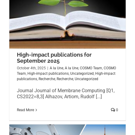
High-impact publications for
September 2025
October 4th, 2025
|
A la Une
,
A la Une
,
COSMO Team
,
COSMO
Team
,
High-impact publications
,
Uncategorized
,
High-impact
publications
,
Recherche
,
Recherche
,
Uncategorized
Journal Journal of Membrane Computing [Q1,
CS2022=8,3] Alhazov, Artiom, Rudolf [...]
Read More
0