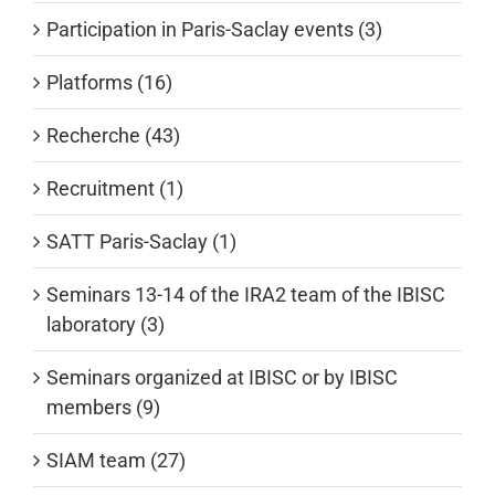
Participation in Paris-Saclay events (3)
Platforms (16)
Recherche (43)
Recruitment (1)
SATT Paris-Saclay (1)
Seminars 13-14 of the IRA2 team of the IBISC
laboratory (3)
Seminars organized at IBISC or by IBISC
members (9)
SIAM team (27)