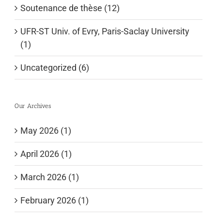
Soutenance de thèse (12)
UFR-ST Univ. of Evry, Paris-Saclay University
(1)
Uncategorized (6)
Our Archives
May 2026 (1)
April 2026 (1)
March 2026 (1)
February 2026 (1)