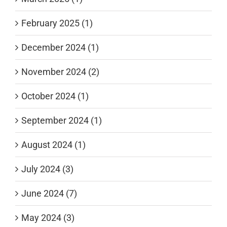
February 2025 (1)
December 2024 (1)
November 2024 (2)
October 2024 (1)
September 2024 (1)
August 2024 (1)
July 2024 (3)
June 2024 (7)
May 2024 (3)