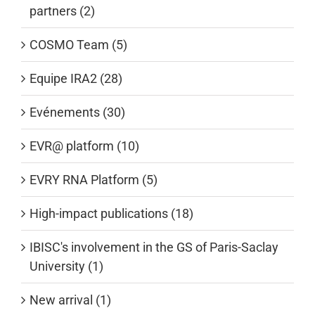
partners (2)
COSMO Team (5)
Equipe IRA2 (28)
Evénements (30)
EVR@ platform (10)
EVRY RNA Platform (5)
High-impact publications (18)
IBISC's involvement in the GS of Paris-Saclay
University (1)
New arrival (1)