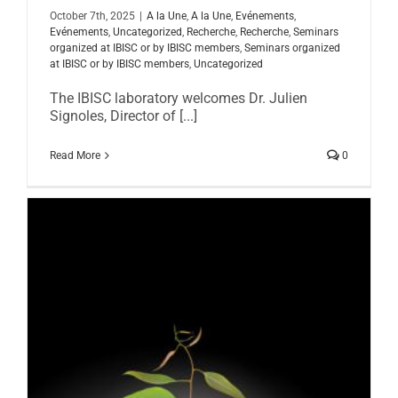
October 7th, 2025
|
A la Une
,
A la Une
,
Evénements
,
Evénements
,
Uncategorized
,
Recherche
,
Recherche
,
Seminars
organized at IBISC or by IBISC members
,
Seminars organized
at IBISC or by IBISC members
,
Uncategorized
The IBISC laboratory welcomes Dr. Julien
Signoles, Director of [...]
Read More
0