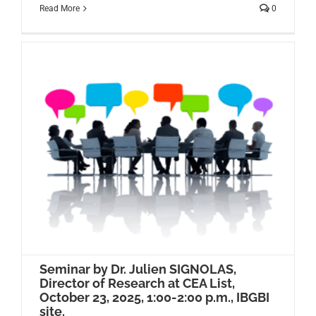
Read More
0
Seminar by Dr. Julien SIGNOLAS,
Director of Research at CEA List,
October 23, 2025, 1:00-2:00 p.m., IBGBI
site.