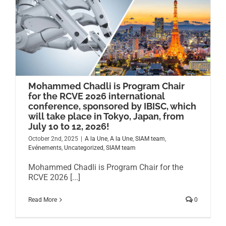
Mohammed Chadli is Program Chair
for the RCVE 2026 international
conference, sponsored by IBISC, which
will take place in Tokyo, Japan, from
July 10 to 12, 2026!
October 2nd, 2025
|
A la Une
,
A la Une
,
SIAM team
,
Evénements
,
Uncategorized
,
SIAM team
Mohammed Chadli is Program Chair for the
RCVE 2026 [...]
Read More
0