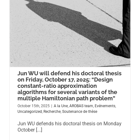
Jun WU will defend his doctoral thesis
on Friday, October 17, 2025: “Design
constant-ratio approximation
algorithms for several variants of the
multiple Hamiltonian path problem”
October 15th, 2025
|
A la Une
,
AROBAS team
,
Evénements
,
Uncategorized
,
Recherche
,
Soutenance de thèse
Jun WU defends his doctoral thesis on Monday
October [...]