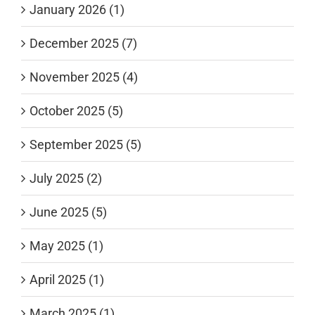
January 2026 (1)
December 2025 (7)
November 2025 (4)
October 2025 (5)
September 2025 (5)
July 2025 (2)
June 2025 (5)
May 2025 (1)
April 2025 (1)
March 2025 (1)