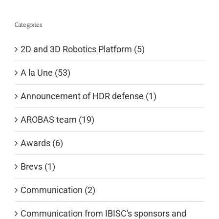
Categories
2D and 3D Robotics Platform (5)
A la Une (53)
Announcement of HDR defense (1)
AROBAS team (19)
Awards (6)
Brevs (1)
Communication (2)
Communication from IBISC's sponsors and