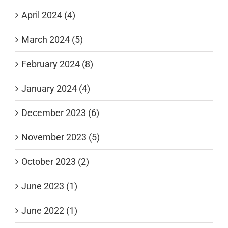
April 2024 (4)
March 2024 (5)
February 2024 (8)
January 2024 (4)
December 2023 (6)
November 2023 (5)
October 2023 (2)
June 2023 (1)
June 2022 (1)