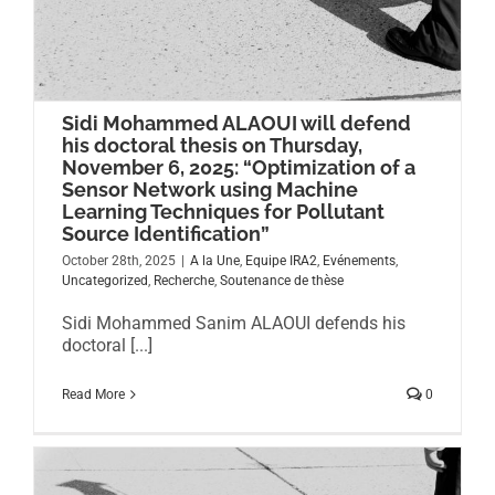
Sidi Mohammed ALAOUI will defend
his doctoral thesis on Thursday,
November 6, 2025: “Optimization of a
Sensor Network using Machine
Learning Techniques for Pollutant
Source Identification”
October 28th, 2025
|
A la Une
,
Equipe IRA2
,
Evénements
,
Uncategorized
,
Recherche
,
Soutenance de thèse
Sidi Mohammed Sanim ALAOUI defends his
doctoral [...]
Read More
0