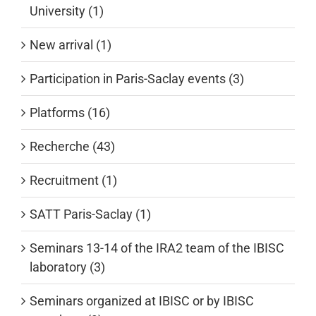
University (1)
New arrival (1)
Participation in Paris-Saclay events (3)
Platforms (16)
Recherche (43)
Recruitment (1)
SATT Paris-Saclay (1)
Seminars 13-14 of the IRA2 team of the IBISC
laboratory (3)
Seminars organized at IBISC or by IBISC