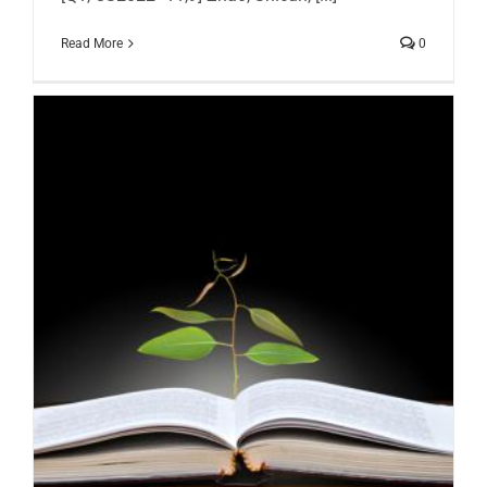
Read More
0