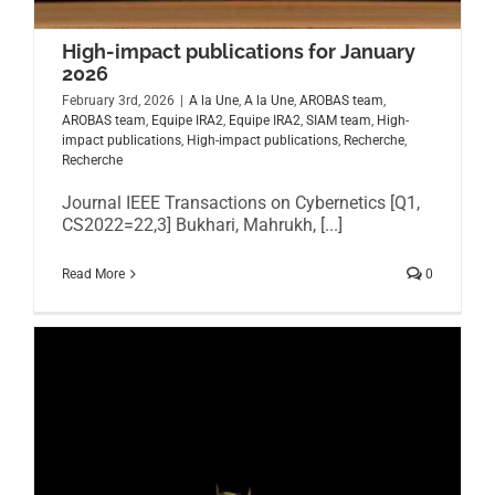
High-impact publications for January
2026
February 3rd, 2026
|
A la Une
,
A la Une
,
AROBAS team
,
AROBAS team
,
Equipe IRA2
,
Equipe IRA2
,
SIAM team
,
High-
impact publications
,
High-impact publications
,
Recherche
,
Recherche
Journal IEEE Transactions on Cybernetics [Q1,
CS2022=22,3] Bukhari, Mahrukh, [...]
Read More
0