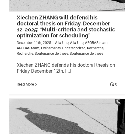
Xiechen ZHANG will defend his
doctoral thesis on Friday, December
12, 2025: “Multi-criteria and stochastic
optimization for scheduling”
December 11th, 2025
|
A la Une
,
A la Une
,
AROBAS team
,
AROBAS team
,
Evénements
,
Uncategorized
,
Recherche
,
Recherche
,
Soutenance de thèse
,
Soutenance de thèse
Xiechen ZHANG defends his doctoral thesis on
Friday December 12th, [...]
Read More
0