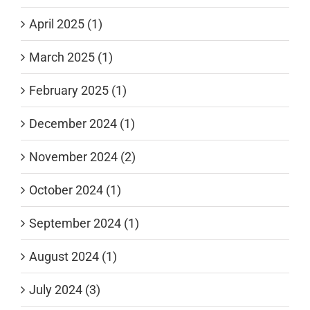
April 2025 (1)
March 2025 (1)
February 2025 (1)
December 2024 (1)
November 2024 (2)
October 2024 (1)
September 2024 (1)
August 2024 (1)
July 2024 (3)