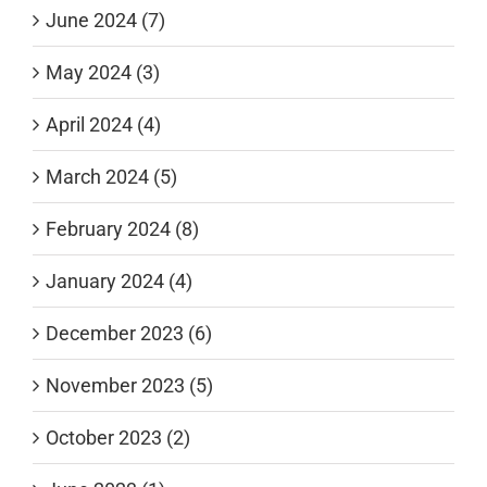
June 2024 (7)
May 2024 (3)
April 2024 (4)
March 2024 (5)
February 2024 (8)
January 2024 (4)
December 2023 (6)
November 2023 (5)
October 2023 (2)