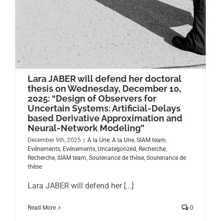
Lara JABER will defend her doctoral
thesis on Wednesday, December 10,
2025: “Design of Observers for
Uncertain Systems: Artificial-Delays
based Derivative Approximation and
Neural-Network Modeling”
December 9th, 2025
|
A la Une
,
A la Une
,
SIAM team
,
Evénements
,
Evénements
,
Uncategorized
,
Recherche
,
Recherche
,
SIAM team
,
Soutenance de thèse
,
Soutenance de
thèse
Lara JABER will defend her [...]
Read More
0