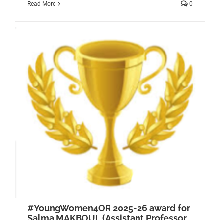
Read More
0
#YoungWomen4OR 2025-26 award for
Salma MAKBOUL (Assistant Professor