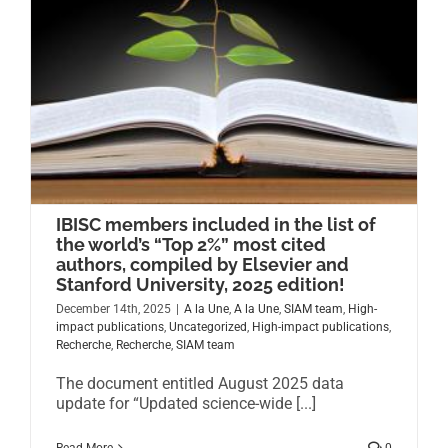
IBISC members included in the list of
the world’s “Top 2%” most cited
authors, compiled by Elsevier and
Stanford University, 2025 edition!
December 14th, 2025
|
A la Une
,
A la Une
,
SIAM team
,
High-
impact publications
,
Uncategorized
,
High-impact publications
,
Recherche
,
Recherche
,
SIAM team
The document entitled August 2025 data
update for “Updated science-wide [...]