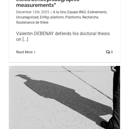
measurements”
December 12th, 2025
|
A la Une
,
Equipe IRA2
,
Evénements
,
Uncategorized
,
EVR@ platform
,
Platforms
,
Recherche
,
Soutenance de thèse
Valentin DEBENAY defends his doctoral thesis
on [...]
Read More
0