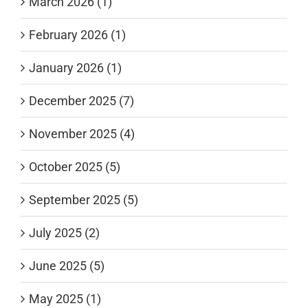
March 2026 (1)
February 2026 (1)
January 2026 (1)
December 2025 (7)
November 2025 (4)
October 2025 (5)
September 2025 (5)
July 2025 (2)
June 2025 (5)
May 2025 (1)