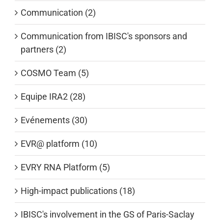
Communication (2)
Communication from IBISC's sponsors and
partners (2)
COSMO Team (5)
Equipe IRA2 (28)
Evénements (30)
EVR@ platform (10)
EVRY RNA Platform (5)
High-impact publications (18)
IBISC's involvement in the GS of Paris-Saclay