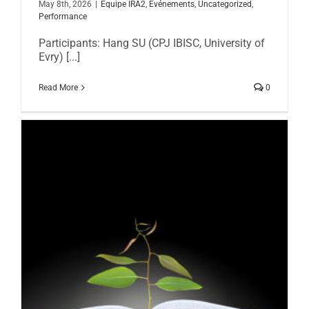
May 8th, 2026
|
Equipe IRA2
,
Evénements
,
Uncategorized
,
Performance
Participants: Hang SU (CPJ IBISC, University of
Evry) [...]
Read More
0