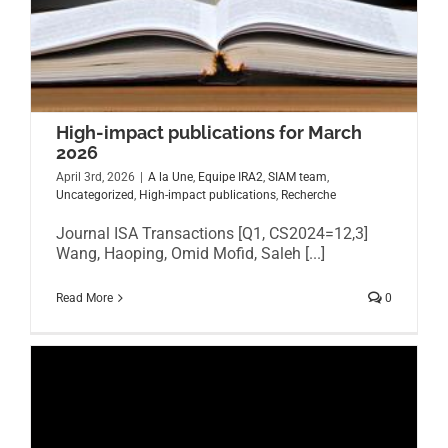
High-impact publications for March
2026
April 3rd, 2026
|
A la Une
,
Equipe IRA2
,
SIAM team
,
Uncategorized
,
High-impact publications
,
Recherche
Journal ISA Transactions [Q1, CS2024=12,3]
Wang, Haoping, Omid Mofid, Saleh [...]
Read More
0