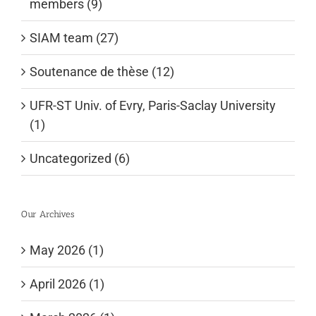
members (9)
SIAM team (27)
Soutenance de thèse (12)
UFR-ST Univ. of Evry, Paris-Saclay University
(1)
Uncategorized (6)
Our Archives
May 2026 (1)
April 2026 (1)