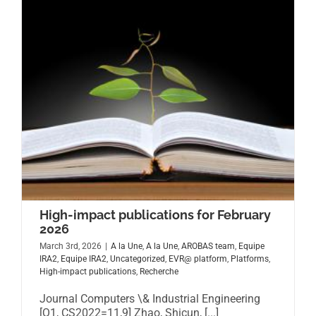
High-impact publications for February
2026
March 3rd, 2026
|
A la Une
,
A la Une
,
AROBAS team
,
Equipe
IRA2
,
Equipe IRA2
,
Uncategorized
,
EVR@ platform
,
Platforms
,
High-impact publications
,
Recherche
Journal Computers \& Industrial Engineering
[Q1, CS2022=11,9] Zhao, Shicun, [...]