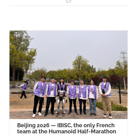
Email
Beijing 2026 — IBISC, the only French
team at the Humanoid Half-Marathon