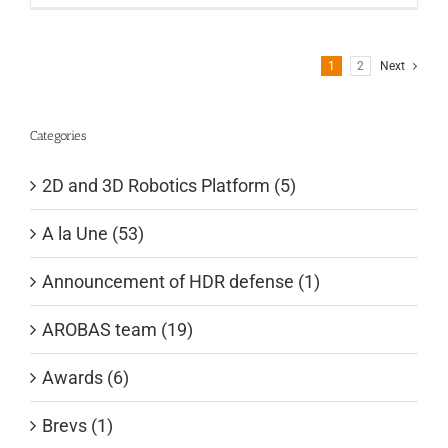
1
2
Next
Categories
2D and 3D Robotics Platform (5)
A la Une (53)
Announcement of HDR defense (1)
AROBAS team (19)
Awards (6)
Brevs (1)