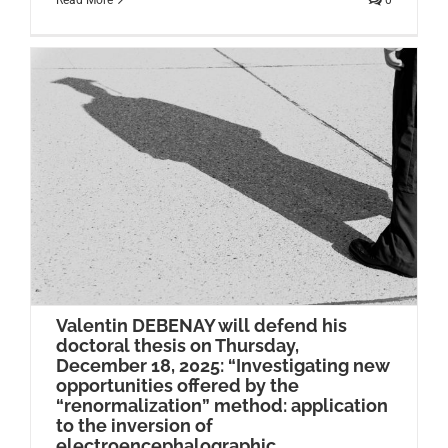
Read More
0
Valentin DEBENAY will defend his
doctoral thesis on Thursday,
December 18, 2025: “Investigating new
opportunities offered by the
“renormalization” method: application
to the inversion of
electroencephalographic