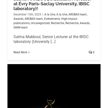
at Évry Paris-Saclay University, IBISC
laboratory)!
December 15th, 2025
|
A la Une
,
A la Une
,
AROBAS team
,
Awards
,
AROBAS team
,
Evénements
,
High-impact
publications
,
Uncategorized
,
Recherche
,
Recherche
,
Awards
,
SIAM team
Salma Makboul, Senior Lecturer at the IBISC
laboratory (University [...]
Read More
0