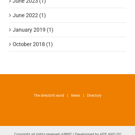
June 2023 (1)
June 2022 (1)
January 2019 (1)
October 2018 (1)
The director’s word
News
Directory
Copyright all rights reserved @IBISC | Developped by
APP AND GO