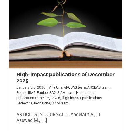
High-impact publications of December
2025
January 3rd, 2026
|
A la Une
,
AROBAS team
,
AROBAS team
,
Equipe IRA2
,
Equipe IRA2
,
SIAM team
,
High-impact
publications
,
Uncategorized
,
High-impact publications
,
Recherche
,
Recherche
,
SIAM team
ARTICLES IN JOURNAL 1. Abdelatif A., El
Asswad M., [...]