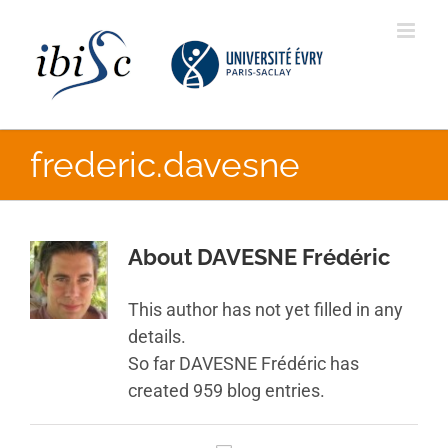
Skip
to
content
frederic.davesne
About
DAVESNE Frédéric
This author has not yet filled in any
details.
So far DAVESNE Frédéric has
created 959 blog entries.