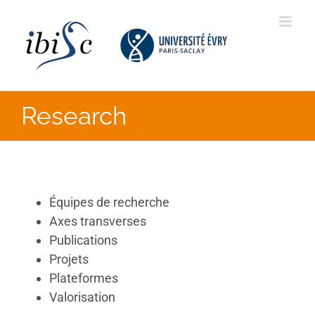
Skip
to
content
Research
Équipes de recherche
Axes transverses
Publications
Projets
Plateformes
Valorisation