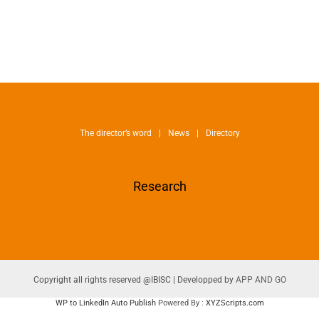
The director’s word
News
Directory
Research
Copyright all rights reserved @IBISC | Developped by
APP AND GO
WP to LinkedIn Auto Publish
Powered By :
XYZScripts.com