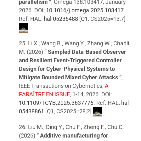
parallelism ”
, Omega 138:103417, January
2026. DOI:
10.1016/j.omega.2025.103417
.
Ref. HAL:
hal-05236488
[Q1, CS2025=13,7]
25. Li X., Wang B., Wang Y., Zhang W., Chadli
M. (2026)
“ Sampled Data-Based Observer
and Resilient Event-Triggered Controller
Design for Cyber-Physical Systems to
Mitigate Bounded Mixed Cyber Attacks ”
,
IEEE Transactions on Cybernetics,
A
PARAÎTRE EN ISSUE
, 1-14, 2026. DOI:
10.1109/TCYB.2025.3637776
. Ref. HAL:
hal-
05438861
[Q1, CS2025=28,2]
26. Liu M., Ding Y., Chu F., Zheng F., Chu C.
(2026)
“ Additive manufacturing for