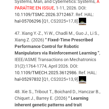
Systems, Man, and Cybernetics: Systems,
A
PARAÎTRE EN ISSUE
, 1-11, 2026. DOI:
10.1109/TSMC.2026.3712467
. Ref. HAL:
hal-05706296
[Q1, CS2025=17,8]
47. Xiang Y.-Z., Yi W., Chadli M., Guo J., Li S.,
Xiang Z. (2026)
“ Fixed-Time Prescribed
Performance Control for Robotic
Manipulators via Reinforcement Learning ”
,
IEEE/ASME Transactions on Mechatronics
31(2):1764-1774, April 2026. DOI:
10.1109/TMECH.2025.3612986
. Ref. HAL:
hal-05297832
[Q1, CS2025=13,9]
48. Xie S., Tribout T., Boichard D., Hanczar B.,
Chiquet J., Barrey E. (2026)
“ Learning
inherent genetic patterns and trait