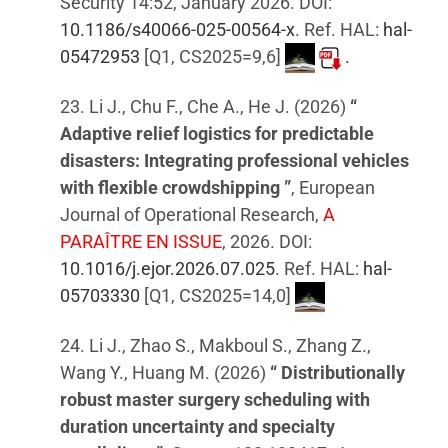
Security 14:52, January 2026. DOI:
10.1186/s40066-025-00564-x
. Ref. HAL:
hal-
05472953
[Q1, CS2025=9,6]
.
23. Li J., Chu F., Che A., He J. (2026)
“
Adaptive relief logistics for predictable
disasters: Integrating professional vehicles
with flexible crowdshipping ”
, European
Journal of Operational Research,
A
PARAÎTRE EN ISSUE
, 2026. DOI:
10.1016/j.ejor.2026.07.025
. Ref. HAL:
hal-
05703330
[Q1, CS2025=14,0]
24. Li J., Zhao S., Makboul S., Zhang Z.,
Wang Y., Huang M. (2026)
“ Distributionally
robust master surgery scheduling with
duration uncertainty and specialty