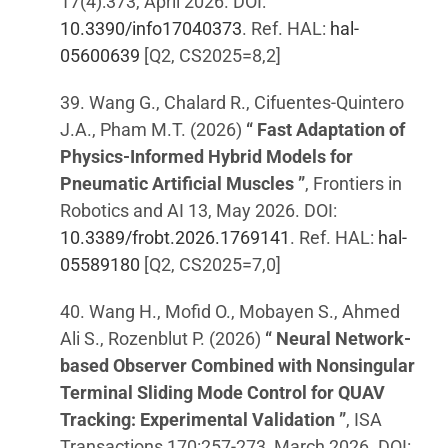
17(4):373, April 2026. DOI:
10.3390/info17040373
. Ref. HAL:
hal-
05600639
[Q2, CS2025=8,2]
39. Wang G., Chalard R., Cifuentes-Quintero
J.A., Pham M.T. (2026)
“ Fast Adaptation of
Physics-Informed Hybrid Models for
Pneumatic Artificial Muscles ”
, Frontiers in
Robotics and AI 13, May 2026. DOI:
10.3389/frobt.2026.1769141
. Ref. HAL:
hal-
05589180
[Q2, CS2025=7,0]
40. Wang H., Mofid O., Mobayen S., Ahmed
Ali S., Rozenblut P. (2026)
“ Neural Network-
based Observer Combined with Nonsingular
Terminal Sliding Mode Control for QUAV
Tracking: Experimental Validation ”
, ISA
Transactions 170:257-273, March 2026. DOI: