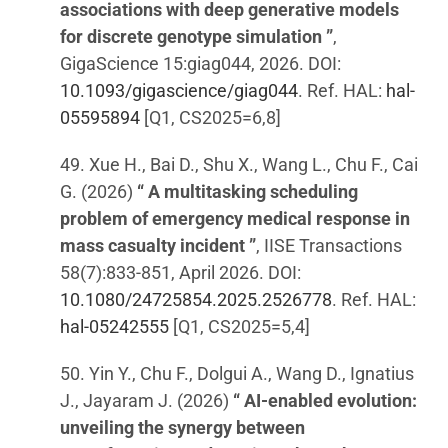
associations with deep generative models
for discrete genotype simulation ”
,
GigaScience 15:giag044, 2026. DOI:
10.1093/gigascience/giag044
. Ref. HAL:
hal-
05595894
[Q1, CS2025=6,8]
49. Xue H., Bai D., Shu X., Wang L., Chu F., Cai
G. (2026)
“ A multitasking scheduling
problem of emergency medical response in
mass casualty incident ”
, IISE Transactions
58(7):833-851, April 2026. DOI:
10.1080/24725854.2025.2526778
. Ref. HAL:
hal-05242555
[Q1, CS2025=5,4]
50. Yin Y., Chu F., Dolgui A., Wang D., Ignatius
J., Jayaram J. (2026)
“ AI-enabled evolution:
unveiling the synergy between