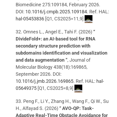
Biomedicine 275:109184, February 2026.
DOI:
10.1016/j.cmpb.2025.109184
. Ref. HAL:
hal-05453836
[Q1, CS2025=11,9]
32. Omnes L., Angel E., Tahi F. (2026)
“
DivideFold+: an AI-based tool for RNA
secondary structure prediction with
subdomains identification and visualization
and data augmentation ”
, Journal of
Molecular Biology 438(18):169865,
September 2026. DOI:
10.1016/j.jmb.2026.169865
. Ref. HAL:
hal-
05649375
[Q1, CS2025=8,9]
33. Peng F., Li Y., Zhang H., Wang F., Qi W., Su
H., Alfayad S. (2026)
“ AVO-QP: Task-
Adaptive Real-Time Obstacle Avoidance for