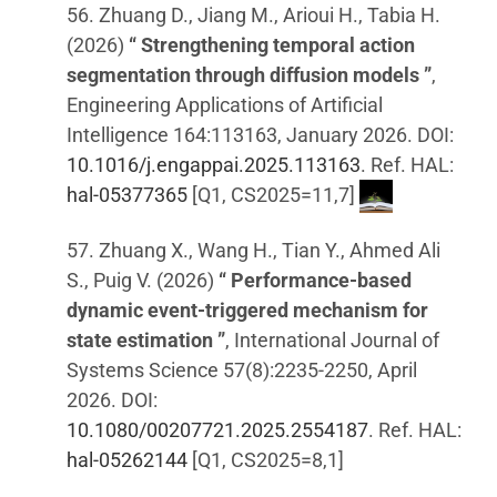
56. Zhuang D., Jiang M., Arioui H., Tabia H.
(2026)
“ Strengthening temporal action
segmentation through diffusion models ”
,
Engineering Applications of Artificial
Intelligence 164:113163, January 2026. DOI:
10.1016/j.engappai.2025.113163
. Ref. HAL:
hal-05377365
[Q1, CS2025=11,7]
57. Zhuang X., Wang H., Tian Y., Ahmed Ali
S., Puig V. (2026)
“ Performance-based
dynamic event-triggered mechanism for
state estimation ”
, International Journal of
Systems Science 57(8):2235-2250, April
2026. DOI:
10.1080/00207721.2025.2554187
. Ref. HAL:
hal-05262144
[Q1, CS2025=8,1]