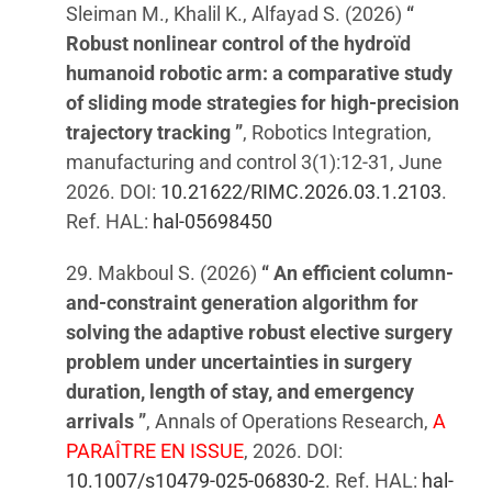
Sleiman M., Khalil K., Alfayad S. (2026)
“
Robust nonlinear control of the hydroïd
humanoid robotic arm: a comparative study
of sliding mode strategies for high-precision
trajectory tracking ”
, Robotics Integration,
manufacturing and control 3(1):12-31, June
2026. DOI:
10.21622/RIMC.2026.03.1.2103
.
Ref. HAL:
hal-05698450
29. Makboul S. (2026)
“ An efficient column-
and-constraint generation algorithm for
solving the adaptive robust elective surgery
problem under uncertainties in surgery
duration, length of stay, and emergency
arrivals ”
, Annals of Operations Research,
A
PARAÎTRE EN ISSUE
, 2026. DOI:
10.1007/s10479-025-06830-2
. Ref. HAL:
hal-