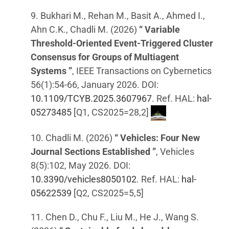
9. Bukhari M., Rehan M., Basit A., Ahmed I.,
Ahn C.K., Chadli M. (2026)
“ Variable
Threshold-Oriented Event-Triggered Cluster
Consensus for Groups of Multiagent
Systems ”
, IEEE Transactions on Cybernetics
56(1):54-66, January 2026. DOI:
10.1109/TCYB.2025.3607967
. Ref. HAL:
hal-
05273485
[Q1, CS2025=28,2]
10. Chadli M. (2026)
“ Vehicles: Four New
Journal Sections Established ”
, Vehicles
8(5):102, May 2026. DOI:
10.3390/vehicles8050102
. Ref. HAL:
hal-
05622539
[Q2, CS2025=5,5]
11. Chen D., Chu F., Liu M., He J., Wang S.