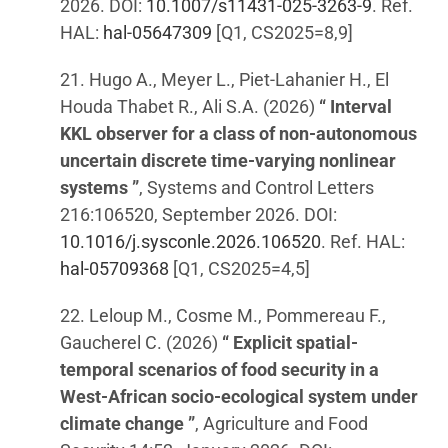
2026. DOI:
10.1007/s11431-025-3263-9
. Ref.
HAL:
hal-05647309
[Q1, CS2025=8,9]
21. Hugo A., Meyer L., Piet-Lahanier H., El
Houda Thabet R., Ali S.A. (2026)
“ Interval
KKL observer for a class of non-autonomous
uncertain discrete time-varying nonlinear
systems ”
, Systems and Control Letters
216:106520, September 2026. DOI:
10.1016/j.sysconle.2026.106520
. Ref. HAL:
hal-05709368
[Q1, CS2025=4,5]
22. Leloup M., Cosme M., Pommereau F.,
Gaucherel C. (2026)
“ Explicit spatial-
temporal scenarios of food security in a
West-African socio-ecological system under
climate change ”
, Agriculture and Food