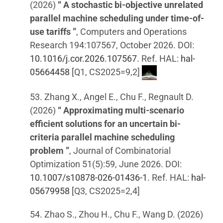
(2026)
“ A stochastic bi-objective unrelated
parallel machine scheduling under time-of-
use tariffs ”
, Computers and Operations
Research 194:107567, October 2026. DOI:
10.1016/j.cor.2026.107567
. Ref. HAL:
hal-
05664458
[Q1, CS2025=9,2]
53. Zhang X., Angel E., Chu F., Regnault D.
(2026)
“ Approximating multi-scenario
efficient solutions for an uncertain bi-
criteria parallel machine scheduling
problem ”
, Journal of Combinatorial
Optimization 51(5):59, June 2026. DOI:
10.1007/s10878-026-01436-1
. Ref. HAL:
hal-
05679958
[Q3, CS2025=2,4]
54. Zhao S., Zhou H., Chu F., Wang D. (2026)