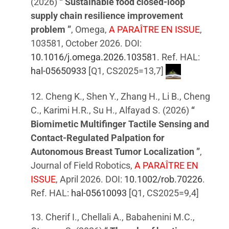
(2026)
“ Sustainable food closed-loop
supply chain resilience improvement
problem ”
, Omega,
A PARAÎTRE EN ISSUE
,
103581, October 2026. DOI:
10.1016/j.omega.2026.103581
. Ref. HAL:
hal-05650933
[Q1, CS2025=13,7]
12. Cheng K., Shen Y., Zhang H., Li B., Cheng
C., Karimi H.R., Su H., Alfayad S. (2026)
“
Biomimetic Multifinger Tactile Sensing and
Contact-Regulated Palpation for
Autonomous Breast Tumor Localization ”
,
Journal of Field Robotics,
A PARAÎTRE EN
ISSUE
, April 2026. DOI:
10.1002/rob.70226
.
Ref. HAL:
hal-05610093
[Q1, CS2025=9,4]
13. Cherif I., Chellali A., Babahenini M.C.,