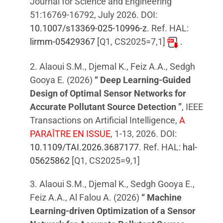
Journal for Science and Engineering
51:16769-16792, July 2026. DOI:
10.1007/s13369-025-10996-z
. Ref. HAL:
lirmm-05429367
[Q1, CS2025=7,1]
.
2. Alaoui S.M., Djemal K., Feiz A.A., Sedgh
Gooya E. (2026)
“ Deep Learning-Guided
Design of Optimal Sensor Networks for
Accurate Pollutant Source Detection ”
, IEEE
Transactions on Artificial Intelligence,
A
PARAÎTRE EN ISSUE
, 1-13, 2026. DOI:
10.1109/TAI.2026.3687177
. Ref. HAL:
hal-
05625862
[Q1, CS2025=9,1]
3. Alaoui S.M., Djemal K., Sedgh Gooya E.,
Feiz A.A., Al Falou A. (2026)
“ Machine
Learning-driven Optimization of a Sensor