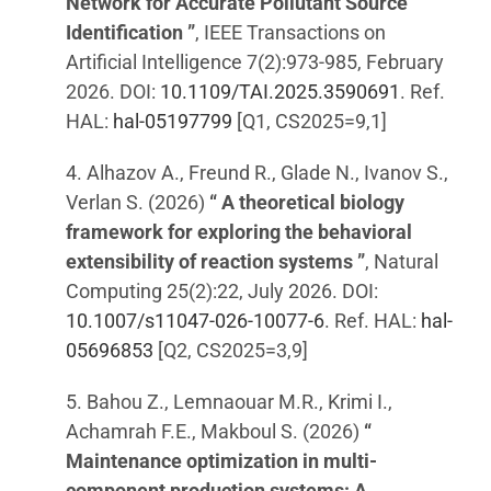
Network for Accurate Pollutant Source
Identification ”
, IEEE Transactions on
Artificial Intelligence 7(2):973-985, February
2026. DOI:
10.1109/TAI.2025.3590691
. Ref.
HAL:
hal-05197799
[Q1, CS2025=9,1]
4. Alhazov A., Freund R., Glade N., Ivanov S.,
Verlan S. (2026)
“ A theoretical biology
framework for exploring the behavioral
extensibility of reaction systems ”
, Natural
Computing 25(2):22, July 2026. DOI:
10.1007/s11047-026-10077-6
. Ref. HAL:
hal-
05696853
[Q2, CS2025=3,9]
5. Bahou Z., Lemnaouar M.R., Krimi I.,
Achamrah F.E., Makboul S. (2026)
“
Maintenance optimization in multi-
component production systems: A