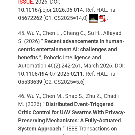
ISSUE
, 2026. DOI:
10.1016/j.ejor.2026.06.014
. Ref. HAL:
hal-
05672262
[Q1, CS2025=14,0]
.
45. Wu Y., Chen L., Cheng C., Su H., Alfayad
S. (2026)
“ Recent advancements in human-
centric entertainment AI: challenges and
benefits ”
, Robotic Intelligence and
Automation 46(2):242-261, March 2026. DOI:
10.1108/RIA-07-2025-0211
. Ref. HAL:
hal-
05533639
[Q2, CS2025=5,6]
46. Wu Y., Chen M., Shao S., Zhu Z., Chadli
M. (2026)
“ Distributed Event-Triggered
Critic Control for UAV Swarms With Privacy-
Preserving Mechanisms: A Fully-Actuated
System Approach ”
, IEEE Transactions on