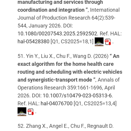
manufacturing and services through
coordination and integration ”
, International
Journal of Production Research 64(2):539-
544, January 2026. DOI:
10.1080/00207543.2025.2592502
. Ref. HAL:
hal-05428380
[Q1, CS2025=18,1]
.
51. Yin Y., Liu X., Chu F., Wang D. (2026)
“ An
exact algorithm for the home health care
routing and scheduling with electric vehicles
and synergistic-transport mode ”
, Annals of
Operations Research 359:1661-1696, April
2026. DOI:
10.1007/s10479-023-05313-6
.
Ref. HAL:
hal-04076700
[Q1, CS2025=13,4]
.
52. Zhang X., Angel E., Chu F., Regnault D.