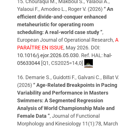
15. Chouraqui M., Makboul S., Yalaoui A.,
Yalaoui F., Amodeo L., Roger V. (2026)
“ An
efficient divide-and-conquer enhanced
metaheuristic for operating room
scheduling: A real-world case study ”
,
European Journal of Operational Research,
A
PARAÎTRE EN ISSUE
, May 2026. DOI:
10.1016/j.ejor.2026.05.030
. Ref. HAL:
hal-
05633044
[Q1, CS2025=14,0]
16. Demarie S., Guidotti F., Galvani C., Billat V.
(2026)
“ Age-Related Breakpoints in Pacing
Variability and Performance in Masters
Swimmers: A Segmented Regression
Analysis of World Championship Male and
Female Data ”
, Journal of Functional
Morphology and Kinesiology 11(1):78, March