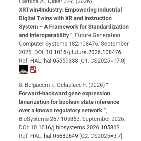
Hamida A., Didier J.-Y. (2026)
“
XRTwin4Industry: Empowering Industrial
Digital Twins with XR and Instruction
System – A Framework for Standardization
and Interoperability ”
, Future Generation
Computer Systems 182:108476, September
2026. DOI:
10.1016/j.future.2026.108476
.
Ref. HAL:
hal-05559333
[Q1, CS2025=17,0]
.
8. Belgacem I., Delaplace F. (2026)
“
Forward-backward gene expression
binarization for boolean state inference
over a known regulatory network ”
,
BioSystems 267:105863, September 2026.
DOI:
10.1016/j.biosystems.2026.105863
.
Ref. HAL:
hal-05682649
[Q2, CS2025=3,7]