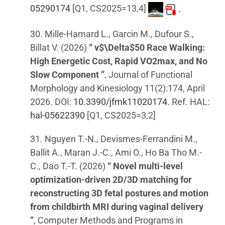
05290174
[Q1, CS2025=13,4]
.
30. Mille-Hamard L., Garcin M., Dufour S.,
Billat V. (2026)
“ v$\Delta$50 Race Walking:
High Energetic Cost, Rapid VO2max, and No
Slow Component ”
, Journal of Functional
Morphology and Kinesiology 11(2):174, April
2026. DOI:
10.3390/jfmk11020174
. Ref. HAL:
hal-05622390
[Q1, CS2025=3,2]
31. Nguyen T.-N., Devismes-Ferrandini M.,
Ballit A., Maran J.-C., Ami O., Ho Ba Tho M.-
C., Dao T.-T. (2026)
“ Novel multi-level
optimization-driven 2D/3D matching for
reconstructing 3D fetal postures and motion
from childbirth MRI during vaginal delivery
”
, Computer Methods and Programs in