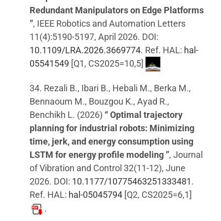
Redundant Manipulators on Edge Platforms
”
, IEEE Robotics and Automation Letters
11(4):5190-5197, April 2026. DOI:
10.1109/LRA.2026.3669774
. Ref. HAL:
hal-
05541549
[Q1, CS2025=10,5]
34. Rezali B., Ibari B., Hebali M., Berka M.,
Bennaoum M., Bouzgou K., Ayad R.,
Benchikh L. (2026)
“ Optimal trajectory
planning for industrial robots: Minimizing
time, jerk, and energy consumption using
LSTM for energy profile modeling ”
, Journal
of Vibration and Control 32(11-12), June
2026. DOI:
10.1177/10775463251333481
.
Ref. HAL:
hal-05045794
[Q2, CS2025=6,1]
.