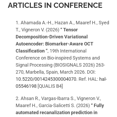
ARTICLES IN CONFERENCE
1. Ahamada A.-H., Hazan A., Maaref H., Syed
T., Vigneron V. (2026)
“ Tensor
Decomposition-Driven Variational
Autoencoder: Biomarker-Aware OCT
Classification ”
, 19th International
Conference on Bio-inspired Systems and
Signal Processing (BIOSIGNALS 2026) 263-
270, Marbella, Spain, March 2026. DOI:
10.5220/0014245300004070
. Ref. HAL:
hal-
05546198
[QUALIS B4]
2. Ahsan R., Vargas-Ibarra S., Vigneron V.,
Maaref H., Garcia-Salicetti S. (2026)
“ Fully
automated recanalization prediction in