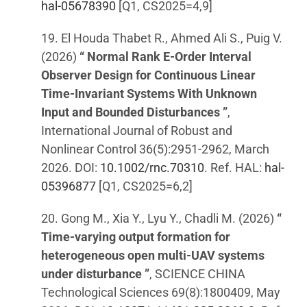
hal-05678390
[Q1, CS2025=4,9]
19. El Houda Thabet R., Ahmed Ali S., Puig V.
(2026)
“ Normal Rank E-Order Interval
Observer Design for Continuous Linear
Time-Invariant Systems With Unknown
Input and Bounded Disturbances ”
,
International Journal of Robust and
Nonlinear Control 36(5):2951-2962, March
2026. DOI:
10.1002/rnc.70310
. Ref. HAL:
hal-
05396877
[Q1, CS2025=6,2]
20. Gong M., Xia Y., Lyu Y., Chadli M. (2026)
“
Time-varying output formation for
heterogeneous open multi-UAV systems
under disturbance ”
, SCIENCE CHINA
Technological Sciences 69(8):1800409, May