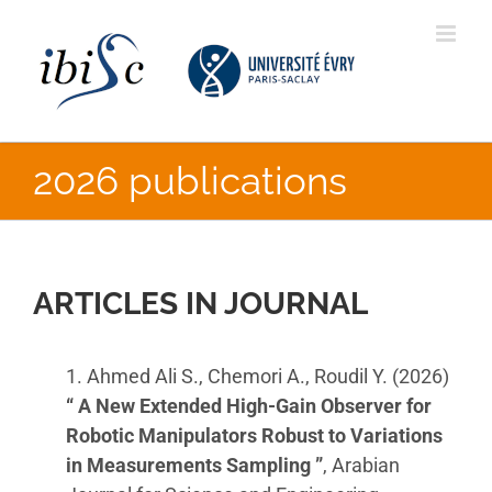
Skip
to
content
2026 publications
ARTICLES IN JOURNAL
1. Ahmed Ali S., Chemori A., Roudil Y. (2026)
“ A New Extended High-Gain Observer for
Robotic Manipulators Robust to Variations
in Measurements Sampling ”
, Arabian