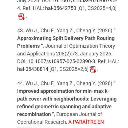
July 2026. DOI:
10.1007/s10589-026-00790-
4
. Ref. HAL:
hal-05642753
[Q1, CS2025=4,0]
.
43. Wu J., Chu F., Yang Z., Cheng Y. (2026)
“
Approximating Split Delivery Path Routing
Problems ”
, Journal of Optimization Theory
and Applications 208(2):73, January 2026.
DOI:
10.1007/s10957-025-02890-3
. Ref. HAL:
hal-05438814
[Q1, CS2025=2,6]
.
44. Wu J., Chu F., Yang Z., Cheng Y. (2026)
“
Improved approximation for min-max k-
path cover with neighborhoods: Leveraging
refined geometric spanning and adaptive
recombination ”
, European Journal of
Operational Research,
A PARAÎTRE EN