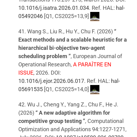
10.1016/j.isatra.2026.01.034
. Ref. HAL:
hal-
05492046
[Q1, CS2025=13,9]
41. Wang S., Liu R., Hu Y., Chu F. (2026)
“
Exact methods and a scalable heuristic for a
hierarchical bi-objective two-agent
scheduling problem ”
, European Journal of
Operational Research,
A PARAÎTRE EN
ISSUE
, 2026. DOI:
10.1016/j.ejor.2026.06.017
. Ref. HAL:
hal-
05691535
[Q1, CS2025=14,0]
42. Wu J., Cheng Y., Yang Z., Chu F., He J.
(2026)
“ A new adaptive algorithm for
competitive group testing ”
, Computational
Optimization and Applications 94:1227-1271,