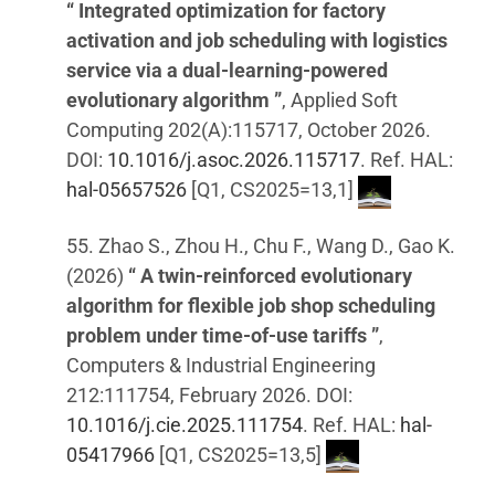
“ Integrated optimization for factory
activation and job scheduling with logistics
service via a dual-learning-powered
evolutionary algorithm ”
, Applied Soft
Computing 202(A):115717, October 2026.
DOI:
10.1016/j.asoc.2026.115717
. Ref. HAL:
hal-05657526
[Q1, CS2025=13,1]
55. Zhao S., Zhou H., Chu F., Wang D., Gao K.
(2026)
“ A twin-reinforced evolutionary
algorithm for flexible job shop scheduling
problem under time-of-use tariffs ”
,
Computers & Industrial Engineering
212:111754, February 2026. DOI:
10.1016/j.cie.2025.111754
. Ref. HAL:
hal-
05417966
[Q1, CS2025=13,5]