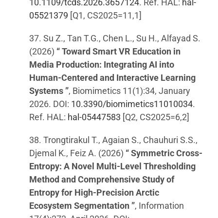
10.1109/tcds.2026.3657124
. Ref. HAL:
hal-
05521379
[Q1, CS2025=11,1]
37. Su Z., Tan T.G., Chen L., Su H., Alfayad S.
(2026)
“ Toward Smart VR Education in
Media Production: Integrating AI into
Human-Centered and Interactive Learning
Systems ”
, Biomimetics 11(1):34, January
2026. DOI:
10.3390/biomimetics11010034
.
Ref. HAL:
hal-05447583
[Q2, CS2025=6,2]
38. Trongtirakul T., Agaian S., Chauhuri S.S.,
Djemal K., Feiz A. (2026)
“ Symmetric Cross-
Entropy: A Novel Multi-Level Thresholding
Method and Comprehensive Study of
Entropy for High-Precision Arctic
Ecosystem Segmentation ”
, Information