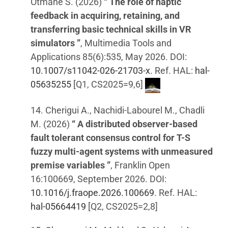
Otmane S. (2026)
“ The role of haptic
feedback in acquiring, retaining, and
transferring basic technical skills in VR
simulators ”
, Multimedia Tools and
Applications 85(6):535, May 2026. DOI:
10.1007/s11042-026-21703-x
. Ref. HAL:
hal-
05635255
[Q1, CS2025=9,6]
14. Cherigui A., Nachidi-Labourel M., Chadli
M. (2026)
“ A distributed observer-based
fault tolerant consensus control for T-S
fuzzy multi-agent systems with unmeasured
premise variables ”
, Franklin Open
16:100669, September 2026. DOI:
10.1016/j.fraope.2026.100669
. Ref. HAL:
hal-05664419
[Q2, CS2025=2,8]