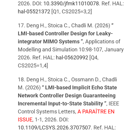
2026. DOI:
10.3390/jfmk11010078
. Ref. HAL:
hal-05521372
[Q1, CS2025=3,2]
17. Deng H., Stoica C., Chadli M. (2026)
“
LMI-based Controller Design for Leaky-
integrator MIMO Systems ”
, Applications of
Modelling and Simulation 10:98-107, January
2026. Ref. HAL:
hal-05620992
[Q4,
CS2025=1,4]
18. Deng H., Stoica C., Ossmann D., Chadli
M. (2026)
“ LMI-based Implicit Echo State
Network Controller Design Guaranteeing
Incremental Input-to-State Stability ”
, IEEE
Control Systems Letters,
A PARAÎTRE EN
ISSUE
, 1-1, 2026. DOI:
10.1109/LCSYS.2026.3707507
. Ref. HAL: