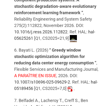
stochastic degradation-aware evolutionary
reinforcement learning framework ”
,
Reliability Engineering and System Safety
275(2):112822, November 2026. DOI:
10.1016/j.ress.2026.112822
. Ref. HAL:
hal-
05625261
[Q1, CS2025=21,9]
6. Bayati L. (2026)
“ Greedy window
stochastic optimization algorithm for
reducing data center energy consumption ”
,
Flexible Services and Manufacturing Journal,
A PARAÎTRE EN ISSUE
, 2026. DOI:
10.1007/s10696-025-09629-2
. Ref. HAL:
hal-
05189456
[Q1, CS2025=7,0]
.
7. Belfadel A., Lacheroy T., Creff S., Ben