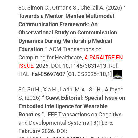
35. Simon C., Otmane S., Chellali A. (2026)
“
Towards a Mentor-Mentee Multimodal
Communication Framework: An
Observational Study on Communication
Dynamics During Mentorship Medical
Education ”
, ACM Transactions on
Computing for Healthcare,
A PARAÎTRE EN
ISSUE
, 2026. DOI:
10.1145/3831413
. Ref.
HAL:
hal-05697607
[Q1, CS2025=18,1]
36. Su H., Xia H., Laribi M.A., Su H., Alfayad
S. (2026)
“ Guest Editorial: Special Issue on
Embodied Intelligence for Wearable
Robotics ”
, IEEE Transactions on Cognitive
and Developmental Systems 18(1):3-5,
February 2026. DOI: