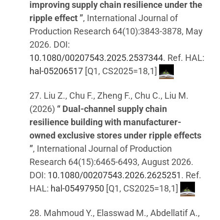
improving supply chain resilience under the
ripple effect ”
, International Journal of
Production Research 64(10):3843-3878, May
2026. DOI:
10.1080/00207543.2025.2537344
. Ref. HAL:
hal-05206517
[Q1, CS2025=18,1]
27. Liu Z., Chu F., Zheng F., Chu C., Liu M.
(2026)
“ Dual-channel supply chain
resilience building with manufacturer-
owned exclusive stores under ripple effects
”
, International Journal of Production
Research 64(15):6465-6493, August 2026.
DOI:
10.1080/00207543.2026.2625251
. Ref.
HAL:
hal-05497950
[Q1, CS2025=18,1]
28. Mahmoud Y., Elasswad M., Abdellatif A.,