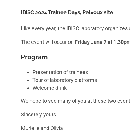
IBISC 2024 Trainee Days, Pelvoux site
Like every year, the IBISC laboratory organizes 
The event will occur on
Friday June 7 at 1.30p
Program
Presentation of trainees
Tour of laboratory platforms
Welcome drink
We hope to see many of you at these two events
Sincerely yours
Murielle and Olivia