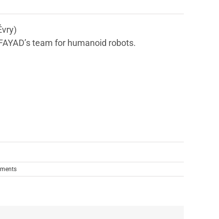
Évry)
LFAYAD’s team for humanoid robots.
ments