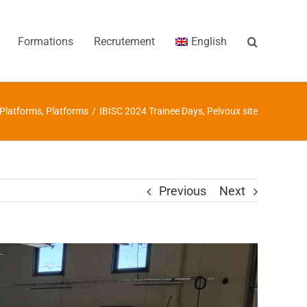
Formations
Recrutement
English
Platforms
,
Platforms
/
IBISC 2024 Trainee Days, Pelvoux site
Previous
Next