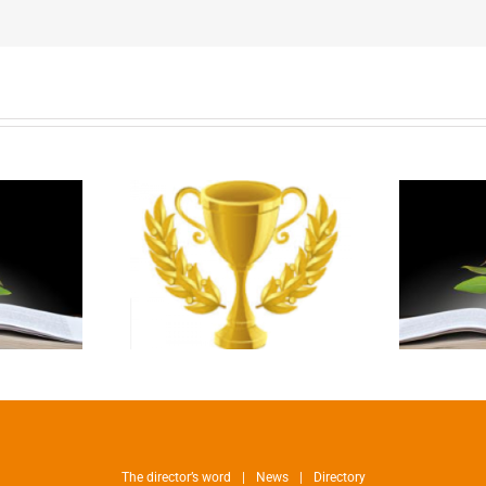
The director’s word
News
Directory