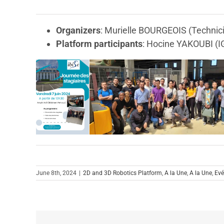
Organizers
: Murielle BOURGEOIS (Technici
Platform participants
: Hocine YAKOUBI (I
June 8th, 2024
|
2D and 3D Robotics Platform
,
A la Une
,
A la Une
,
Ev