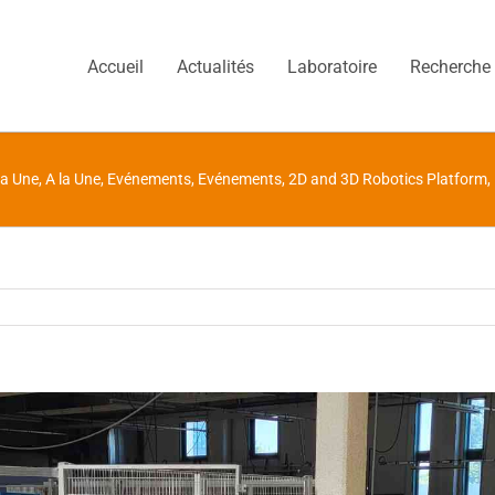
Accueil
Actualités
Laboratoire
Recherche
la Une
,
A la Une
,
Evénements
,
Evénements
,
2D and 3D Robotics Platform
,