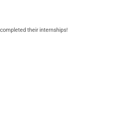
 completed their internships!