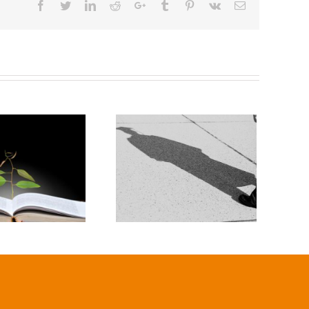
Facebook
Twitter
Linkedin
Reddit
Google+
Tumblr
Pinterest
Vk
Email