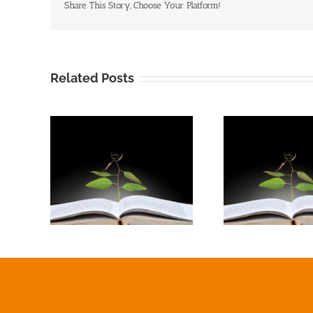
Share This Story, Choose Your Platform!
Related Posts