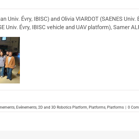
an Univ. Évry, IBISC) and Olivia VIARDOT (SAENES Univ. 
GE Univ. Évry, IBISC vehicle and UAV platform), Samer A
énements
,
Evénements
,
2D and 3D Robotics Platform
,
Platforms
,
Platforms
|
0 Com