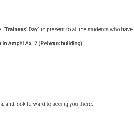
a “
Trainees’ Day
” to present to all the students who have
m in Amphi Ax12 (Pelvoux building)
.
, and look forward to seeing you there.