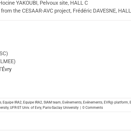
 Hocine YAKOUBI, Pelvoux site, HALL C
s from the CESAAR-AVC project, Frédéric DAVESNE, HAL
ISC)
C/LMEE)
d’Évry
e
,
Equipe IRA2
,
Equipe IRA2
,
SIAM team
,
Evénements
,
Evénements
,
EVR@ platform
,
ersity
,
UFR-ST Univ. of Evry, Paris-Saclay University
|
0 Comments