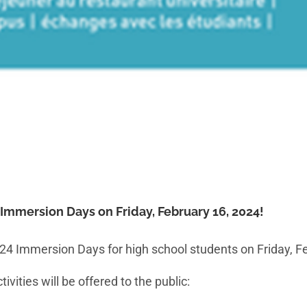
s Immersion Days on Friday, February 16, 2024!
2024 Immersion Days for high school students on Friday, F
vities will be offered to the public: