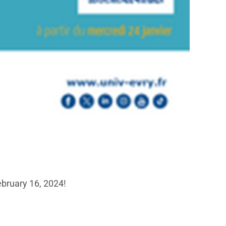
ebruary 16, 2024!