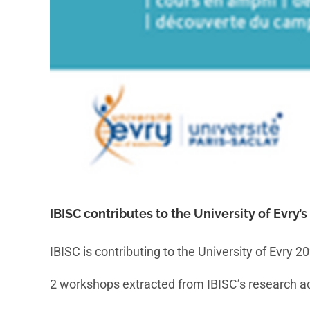
IBISC contributes to the University of Evry’
IBISC is contributing to the University of Evry 
2 workshops extracted from IBISC’s research acti