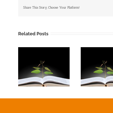
Share This Story, Choose Your Platform!
Related Posts