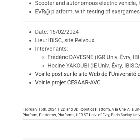
Scooter and autonomous electric vehicle,
EVR@ platform, with testing of exergame
Date: 16/02/2024
Lieu: IBISC, site Pelvoux
Intervenants:
Frédéric DAVESNE (IGR Univ. Évry, IB
Hocine YAKOUBI (IE Univ. Évry, IBIS
Voir le post sur le site Web de l’Université 
Voir le projet CESAAR-AVC
February 16th, 2024
|
2D and 3D Robotics Platform
,
A la Une
,
A la Un
Platform
,
Platforms
,
Platforms
,
UFR-ST Univ. of Evry, Paris-Saclay Univ