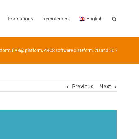
Formations
Recrutement
English
tform
,
EVR@ platform
,
ARCS software plateform
,
2D and 3D Robotics Pl
Previous
Next