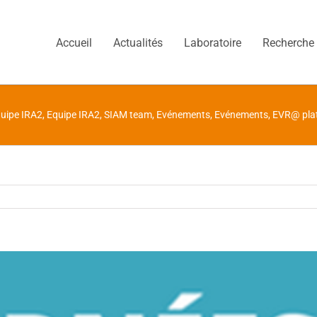
Accueil
Actualités
Laboratoire
Recherche
uipe IRA2
,
Equipe IRA2
,
SIAM team
,
Evénements
,
Evénements
,
EVR@ pla