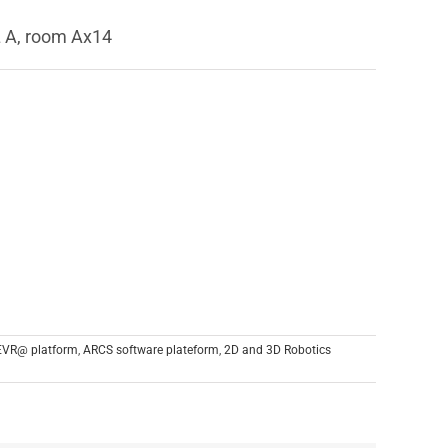
L A, room Ax14
EVR@ platform
,
ARCS software plateform
,
2D and 3D Robotics