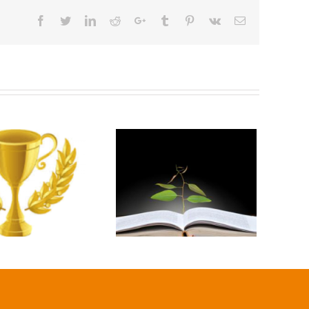
Facebook
Twitter
Linkedin
Reddit
Google+
Tumblr
Pinterest
Vk
Email