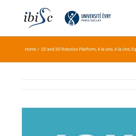
Skip
to
content
Home
/
2D and 3D Robotics Platform
,
A la Une
,
A la Une
,
Eq
View
Larger
Image