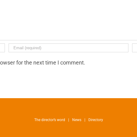
rowser for the next time I comment.
The director’s word
News
Directory