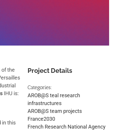
 of the
Project Details
ersailles
ustrial
Categories:
s
IHU is:
AROB@S teal research
infrastructures
AROB@S team projects
France2030
in this
French Research National Agency