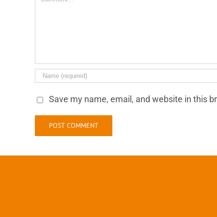
Save my name, email, and website in this b