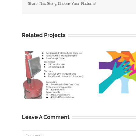
Share This Story, Choose Your Platform!
Related Projects
Leave A Comment
Comment