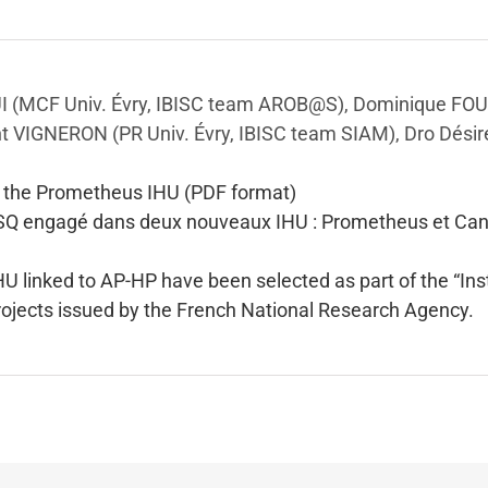
I (MCF Univ. Évry, IBISC team AROB@S), Dominique FO
nt VIGNERON (PR Univ. Évry, IBISC team SIAM), Dro Désir
g the Prometheus IHU (PDF format)
SQ engagé dans deux nouveaux IHU : Prometheus et Can
HU linked to AP-HP have been selected as part of the “Ins
 projects issued by the French National Research Agency.