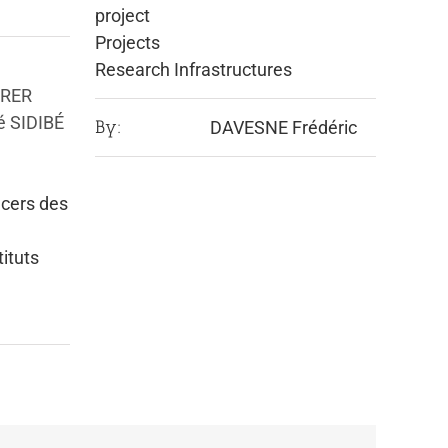
project
Projects
Research Infrastructures
URER
é SIDIBÉ
By:
DAVESNE Frédéric
cers des
tituts