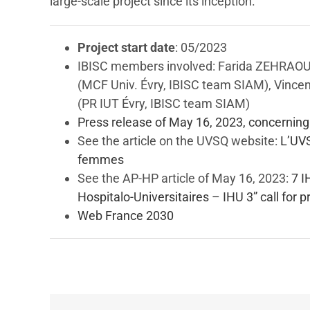
large-scale project since its inception.
Project start date
: 05/2023
IBISC members involved: Farida ZEHRAOU
(MCF Univ. Évry, IBISC team SIAM), Vince
(PR IUT Évry, IBISC team SIAM)
Press release of May 16, 2023, concernin
See the article on the UVSQ website:
L’UV
femmes
See the AP-HP article of May 16, 2023:
7 I
Hospitalo-Universitaires – IHU 3” call for
Web France 2030