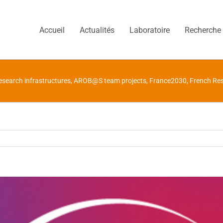
Accueil
Actualités
Laboratoire
Recherche
search infrastructures
,
AROB@S team projects
,
France2030
,
French Res