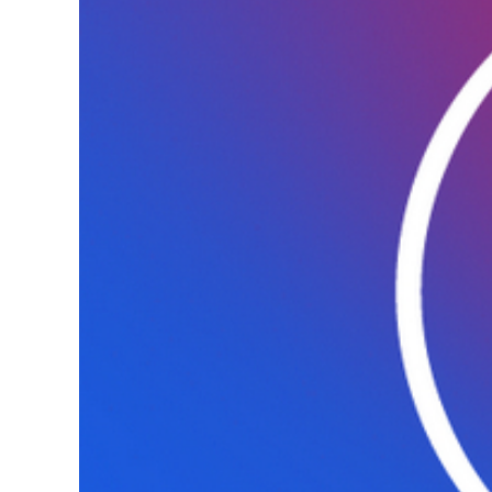
associated
sepsis”, 2023-
2030