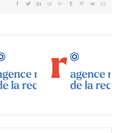
Facebook
Twitter
Linkedin
Reddit
Google+
Tumblr
Pinterest
Vk
Email