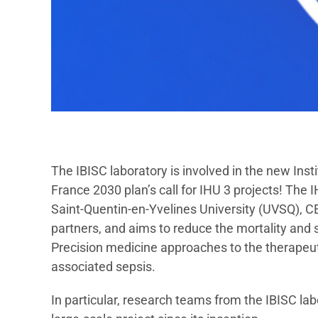
The IBISC laboratory is involved in the new Inst
France 2030 plan’s call for IHU 3 projects! The 
Saint-Quentin-en-Yvelines University (UVSQ), CE
partners, and aims to reduce the mortality and
Precision medicine approaches to the therape
associated sepsis.
In particular, research teams from the IBISC la