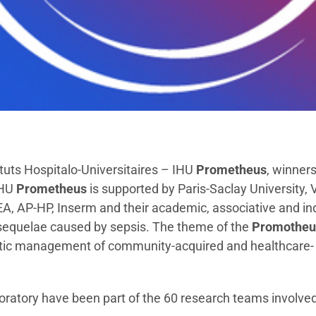
ituts Hospitalo-Universitaires – IHU
Prometheus
, winners
IHU
Prometheus
is supported by Paris-Saclay University, V
A, AP-HP, Inserm and their academic, associative and ind
 sequelae caused by sepsis. The theme of the
Promotheu
utic management of community-acquired and healthcare-
boratory have been part of the 60 research teams involved 