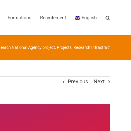
Formations
Recrutement
English
earch National Agency project
,
Projects
,
Research Infrastructures
/
ANR
Previous
Next