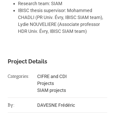
Research team: SIAM
IBISC thesis supervisor: Mohammed
CHADLI (PR Univ. Évry, IBISC SIAM team),
Lydie NOUVELIERE (Associate professor
HDR Univ. Évry, IBISC SIAM team)
Project Details
Categories:
CIFRE and CDI
Projects
SIAM projects
By:
DAVESNE Frédéric