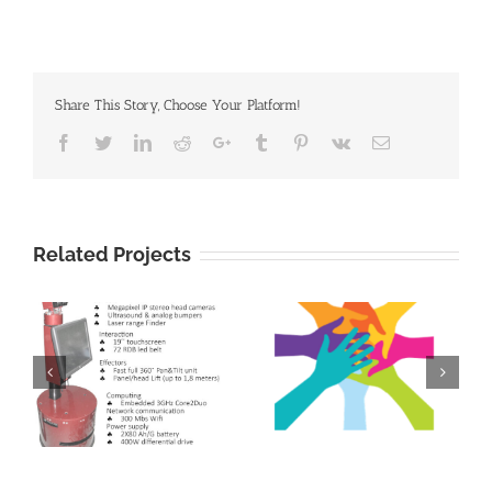
Share This Story, Choose Your Platform!
Facebook
Twitter
Linkedin
Reddit
Google+
Tumblr
Pinterest
Vk
Email
Related Projects