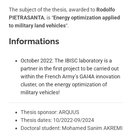
The subject of the thesis, awarded to
Rodolfo
PIETRASANTA
, is “
Energy optimization applied
to military land vehicles
“.
Informations
October 2022: The IBISC laboratory is a
partner in the first project to be carried out
within the French Army’s GAI4A innovation
cluster, on the energy optimization of
military vehicles!
Thesis sponsor: ARQUUS
Thesis dates: 10/2022-09/2024
Doctoral student: Mohamed Sanim AKREMI