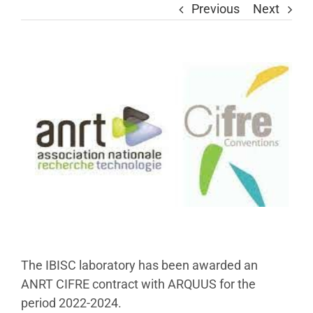
Previous
Next
View
Larger
Image
The IBISC laboratory has been awarded an
ANRT CIFRE contract with ARQUUS for the
period 2022-2024.