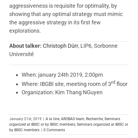
aggressiveness is requisite for optimality, by
showing that any optimal strategy must mimic
the aggressive strategy in its first few
explorations.
About talker:
Christoph Dürr
, LIP6, Sorbonne
Université
When: january 24th 2019, 2:00pm
rd
Where: IBGBI site, meeting room of 3
floor
Organization: Kim Thang NGuyen
January 21st, 2019
|
A la Une
,
AROBAS team
,
Recherche
,
Seminars
organized at IBISC or by IBISC members
,
Seminars organized at IBISC or
by IBISC members
|
0 Comments