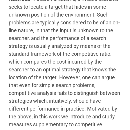
seeks to locate a target that hides in some
unknown position of the environment. Such
problems are typically considered to be of an on-
line nature, in that the input is unknown to the
searcher, and the performance of a search
strategy is usually analyzed by means of the
standard framework of the competitive ratio,
which compares the cost incurred by the
searcher to an optimal strategy that knows the
location of the target. However, one can argue
that even for simple search problems,
competitive analysis fails to distinguish between
strategies which, intuitively, should have
different performance in practice. Motivated by
the above, in this work we introduce and study
measures supplementary to competitive