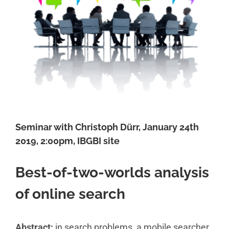
Seminar with Christoph Dürr, January 24th
2019, 2:00pm, IBGBI site
Best-of-two-worlds analysis
of online search
Abstract:
in search problems, a mobile searcher