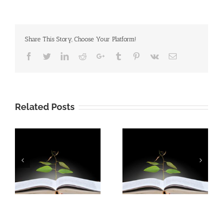
Share This Story, Choose Your Platform!
Facebook
Twitter
Linkedin
Reddit
Google+
Tumblr
Pinterest
Vk
Email
Related Posts