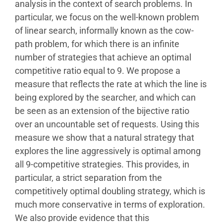
analysis in the context of search problems. In
particular, we focus on the well-known problem
of linear search, informally known as the cow-
path problem, for which there is an infinite
number of strategies that achieve an optimal
competitive ratio equal to 9. We propose a
measure that reflects the rate at which the line is
being explored by the searcher, and which can
be seen as an extension of the bijective ratio
over an uncountable set of requests. Using this
measure we show that a natural strategy that
explores the line aggressively is optimal among
all 9-competitive strategies. This provides, in
particular, a strict separation from the
competitively optimal doubling strategy, which is
much more conservative in terms of exploration.
We also provide evidence that this