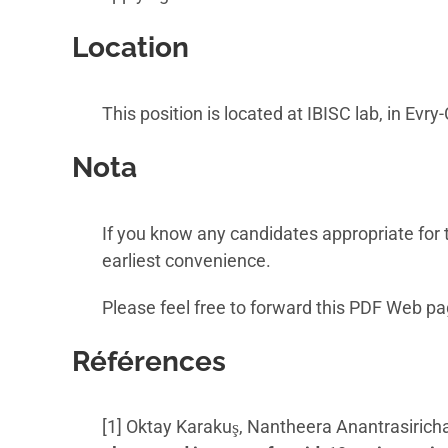
Location
This position is located at IBISC lab, in Ev
Nota
If you know any candidates appropriate for t
earliest convenience.
Please feel free to forward this PDF Web pa
Références
[1] Oktay Karakuş, Nantheera Anantrasiricha