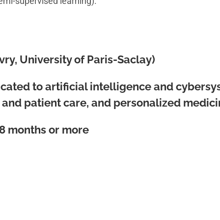
semi-supervised learning).
Evry, University of Paris-Saclay)
ated to artificial intelligence and cybersys
n and patient care, and personalized medici
8 months or more