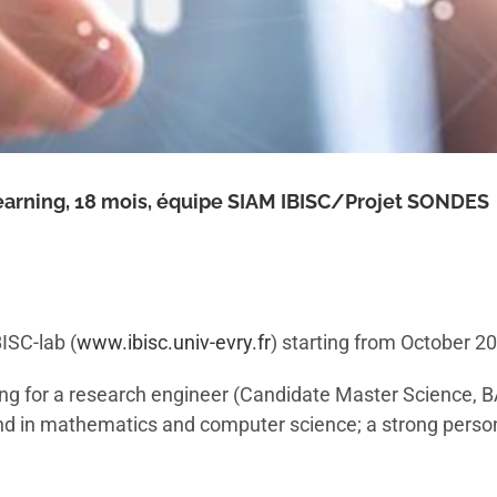
arning, 18 mois, équipe SIAM IBISC/Projet SONDES
ISC-lab (
www.ibisc.univ-evry.fr
) starting from October 2
ing for a research engineer (Candidate Master Science, B
d in mathematics and computer science; a strong personal