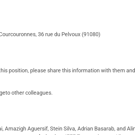
ry-Courcouronnes, 36 rue du Pelvoux (91080)
his position, please share this information with them and
geto other colleagues.
i, Amazigh Aguersif, Stein Silva, Adrian Basarab, and Al