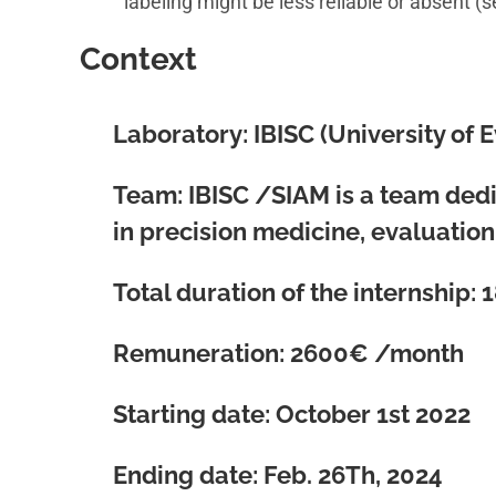
labeling might be less reliable or absent (
Context
Laboratory
: IBISC (University of 
Team:
IBISC /SIAM is a team dedic
in precision medicine, evaluatio
Total duration of the internship:
1
Remuneration:
2600€ /month
Starting date: October 1st 2022
Ending date: Feb. 26Th, 2024