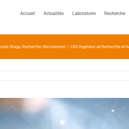
Accueil
Actualités
Laboratoire
Recherche
torat/Stage
,
Recherche
,
Recrutement
/
CDD Ingénieur de Recherche en 