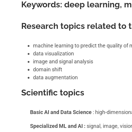
Keywords:
deep learning, m
Research topics related to
machine learning to predict the quality o
data visualization
image and signal analysis
domain shift
data augmentation
Scientific topics
Basic AI and Data Science
: high-dimensiona
Specialized ML and AI :
signal, image, visio