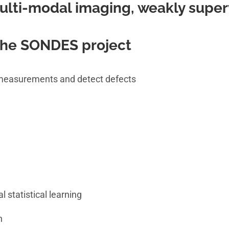
ulti-modal imaging, weakly super
 the SONDES project
f measurements and detect defects
l statistical learning
n