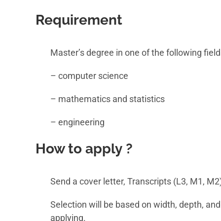
Requirement
Master’s degree in one of the following field
– computer science
– mathematics and statistics
– engineering
How to apply ?
Send a cover letter, Transcripts (L3, M1, M2
Selection will be based on width, depth, and
applying.