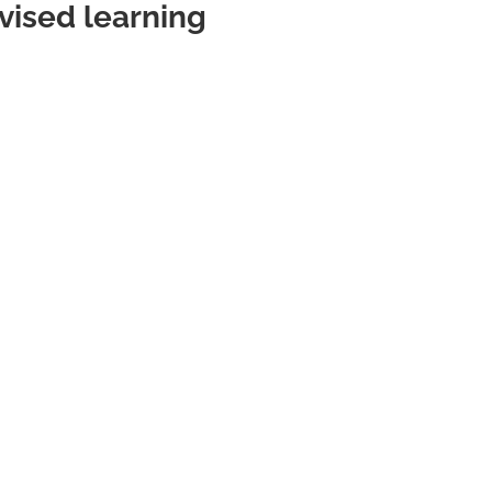
vised learning