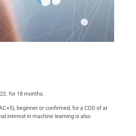
022. for 18 months.
AC+5), beginner or confirmed, for a CDD of at
 interest in machine learning is also