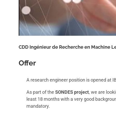
CDD Ingénieur de Recherche en Machine Le
Offer
A research engineer position is opened at IB
As part of the
SONDES project
, we are look
least 18 months with a very good backgroun
mandatory.