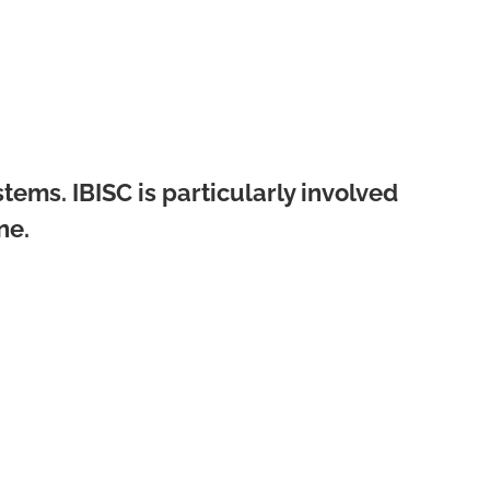
tems. IBISC is particularly involved
ne.