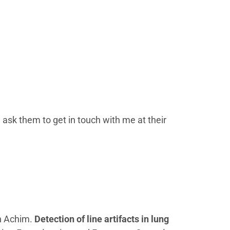
 ask them to get in touch with me at their
in Achim.
Detection of line artifacts in lung