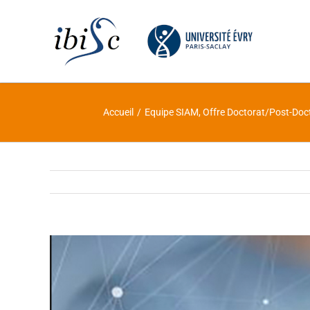
Skip
to
content
Accueil
/
Equipe SIAM
,
Offre Doctorat/Post-Doc
Voir
l'image
agrandie