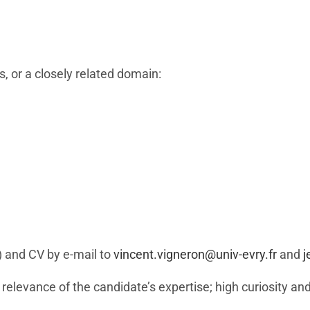
s, or a closely related domain:
) and CV by e-mail to
vincent.vigneron@univ-evry.fr
and
j
 relevance of the candidate’s expertise; high curiosity and