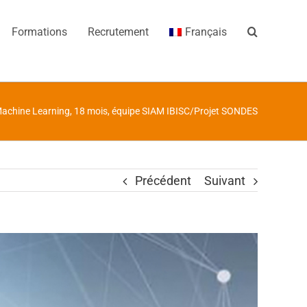
Formations
Recrutement
Français
Machine Learning, 18 mois, équipe SIAM IBISC/Projet SONDES
Précédent
Suivant