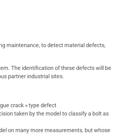
ng maintenance, to detect material defects,
tem. The identification of these defects will be
s partner industrial sites.
tigue crack » type defect
sion taken by the model to classify a bolt as
r model on many more measurements, but whose