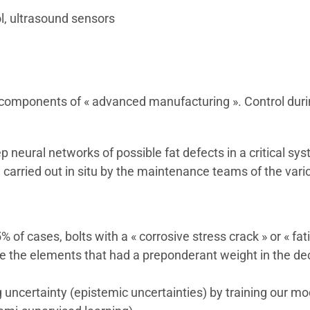
ol, ultrasound sensors
e components of « advanced manufacturing ». Control duri
 neural networks of possible fat defects in a critical sys
arried out in situ by the maintenance teams of the variou
5% of cases, bolts with a « corrosive stress crack » or « fa
e the elements that had a preponderant weight in the deci
ng uncertainty (epistemic uncertainties) by training ou