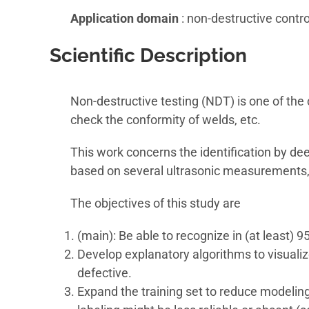
Application domain
: non-destructive contr
Scientific Description
Non-destructive testing (NDT) is one of th
check the conformity of welds, etc.
This work concerns the identification by deep
based on several ultrasonic measurements, c
The objectives of this study are
(main): Be able to recognize in (at least) 9
Develop explanatory algorithms to visualiz
defective.
Expand the training set to reduce modeli