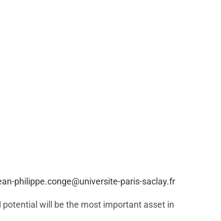
ean-philippe.conge@universite-paris-saclay.fr
 potential will be the most important asset in