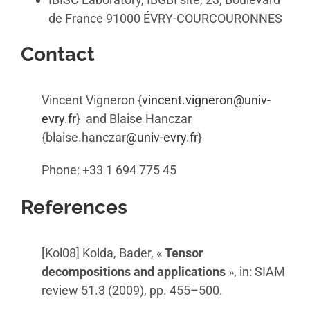
de France 91000 ÉVRY-COURCOURONNES
Contact
Vincent Vigneron {
vincent.vigneron@univ-
evry.fr
} and Blaise Hanczar
{blaise.hanczar
@univ-evry.fr
}
Phone: +33 1 694 775 45
References
[Kol08] Kolda, Bader, «
Tensor
decompositions and applications
», in: SIAM
review 51.3 (2009), pp. 455–500.