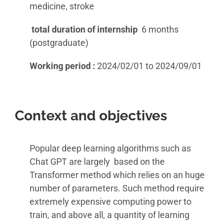
medicine, stroke
total duration of internship
6 months
(postgraduate)
Working period :
2024/02/01 to 2024/09/01
Context and objectives
Popular deep learning algorithms such as
Chat GPT are largely based on the
Transformer method which relies on an huge
number of parameters. Such method require
extremely expensive computing power to
train, and above all, a quantity of learning