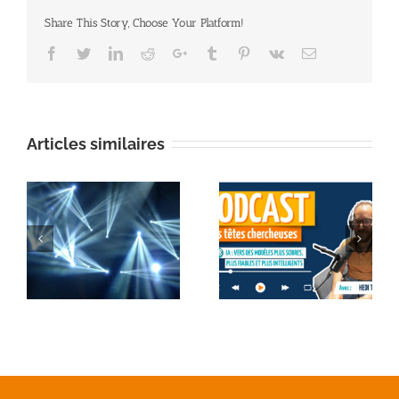
Share This Story, Choose Your Platform!
Facebook
Twitter
Linkedin
Reddit
Google+
Tumblr
Pinterest
Vk
Email
Articles similaires