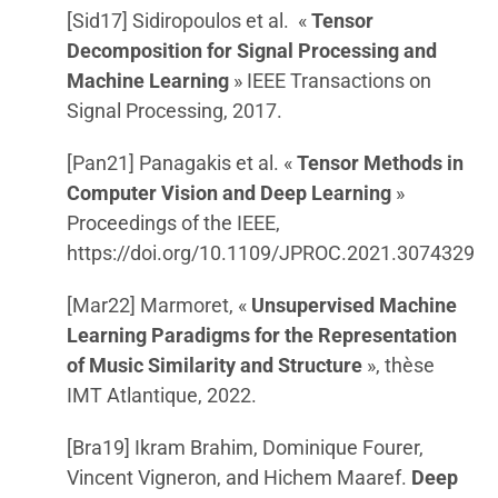
[Sid17] Sidiropoulos et al. «
Tensor
Decomposition for Signal Processing and
Machine Learning
» IEEE Transactions on
Signal Processing, 2017.
[Pan21] Panagakis et al. «
Tensor Methods in
Computer Vision and Deep Learning
»
Proceedings of the IEEE,
https://doi.org/10.1109/JPROC.2021.3074329
[Mar22] Marmoret, «
Unsupervised Machine
Learning Paradigms for the Representation
of Music Similarity and Structure
», thèse
IMT Atlantique, 2022.
[Bra19] Ikram Brahim, Dominique Fourer,
Vincent Vigneron, and Hichem Maaref.
Deep