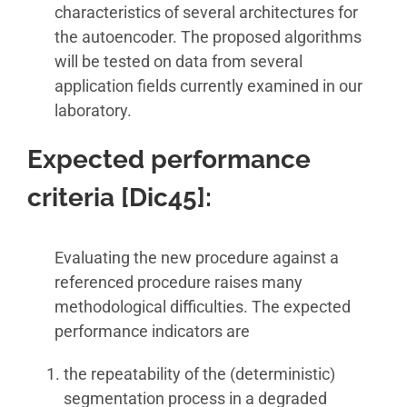
characteristics of several architectures for
the autoencoder. The proposed algorithms
will be tested on data from several
application fields currently examined in our
laboratory.
Expected performance
criteria [Dic45]
:
Evaluating the new procedure against a
referenced procedure raises many
methodological difficulties. The expected
performance indicators are
the repeatability of the (deterministic)
segmentation process in a degraded