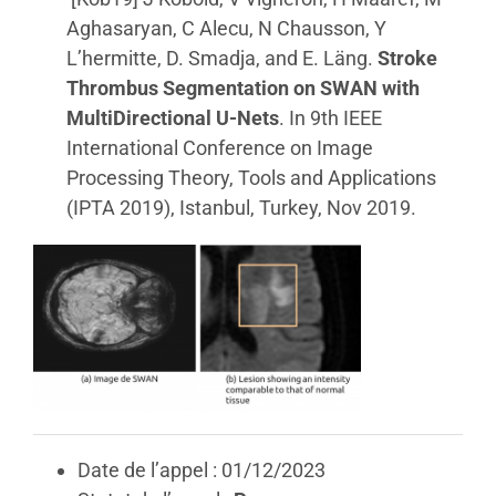
Aghasaryan, C Alecu, N Chausson, Y
L’hermitte, D. Smadja, and E. Läng.
Stroke
Thrombus Segmentation on SWAN with
MultiDirectional U-Nets
. In 9th IEEE
International Conference on Image
Processing Theory, Tools and Applications
(IPTA 2019), Istanbul, Turkey, Nov 2019.
Date de l’appel : 01/12/2023