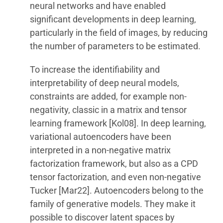
neural networks and have enabled
significant developments in deep learning,
particularly in the field of images, by reducing
the number of parameters to be estimated.
To increase the identifiability and
interpretability of deep neural models,
constraints are added, for example non-
negativity, classic in a matrix and tensor
learning framework [Kol08]. In deep learning,
variational autoencoders have been
interpreted in a non-negative matrix
factorization framework, but also as a CPD
tensor factorization, and even non-negative
Tucker [Mar22]. Autoencoders belong to the
family of generative models. They make it
possible to discover latent spaces by