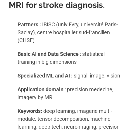
MRI for stroke diagnosis.
Partners :
IBISC (univ Evry, université Paris-
Saclay), centre hospitalier sud-francilien
(CHSF)
Basic AI and Data Science
: statistical
training in big dimensions
Specialized ML and AI :
signal, image, vision
Application domain
: precision medecine,
imagery by MR
Keywords:
deep learning, imagerie multi-
modale, tensor decomposition, machine
learning, deep tech, neuroimaging, precision