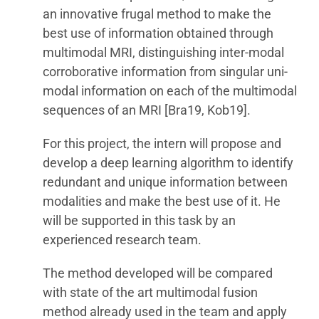
an innovative frugal method to make the
best use of information obtained through
multimodal MRI, distinguishing inter-modal
corroborative information from singular uni-
modal information on each of the multimodal
sequences of an MRI [Bra19, Kob19].
For this project, the intern will propose and
develop a deep learning algorithm to identify
redundant and unique information between
modalities and make the best use of it. He
will be supported in this task by an
experienced research team.
The method developed will be compared
with state of the art multimodal fusion
method already used in the team and apply