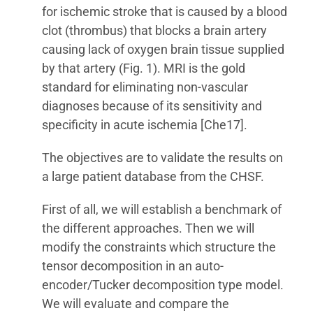
for ischemic stroke that is caused by a blood
clot (thrombus) that blocks a brain artery
causing lack of oxygen brain tissue supplied
by that artery (Fig. 1). MRI is the gold
standard for eliminating non-vascular
diagnoses because of its sensitivity and
specificity in acute ischemia [Che17].
The objectives are to validate the results on
a large patient database from the CHSF.
First of all, we will establish a benchmark of
the different approaches. Then we will
modify the constraints which structure the
tensor decomposition in an auto-
encoder/Tucker decomposition type model.
We will evaluate and compare the