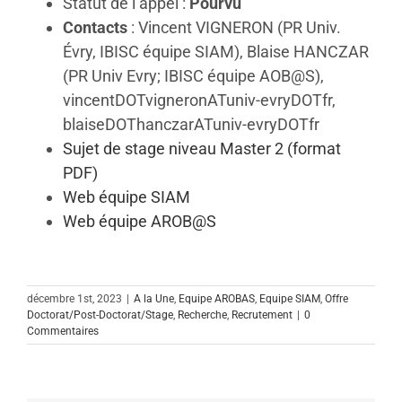
Statut de l’appel :
Pourvu
Contacts
: Vincent VIGNERON (PR Univ.
Évry, IBISC équipe SIAM), Blaise HANCZAR
(PR Univ Evry; IBISC équipe AOB@S),
vincentDOTvigneronATuniv-evryDOTfr,
blaiseDOThanczarATuniv-evryDOTfr
Sujet de stage niveau Master 2 (format
PDF)
Web équipe SIAM
Web équipe AROB@S
décembre 1st, 2023
|
A la Une
,
Equipe AROBAS
,
Equipe SIAM
,
Offre
Doctorat/Post-Doctorat/Stage
,
Recherche
,
Recrutement
|
0
Commentaires