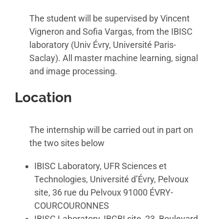
The student will be supervised by Vincent
Vigneron and Sofia Vargas, from the IBISC
laboratory (Univ Évry, Université Paris-
Saclay). All master machine learning, signal
and image processing.
Location
The internship will be carried out in part on
the two sites below
IBISC Laboratory, UFR Sciences et
Technologies, Université d’Évry, Pelvoux
site, 36 rue du Pelvoux 91000 ÉVRY-
COURCOURONNES
IBISC Laboratory, IBGBI site, 23, Boulevard