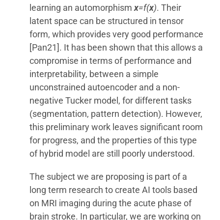
learning an automorphism
x
=f(
x
)
. Their
latent space can be structured in tensor
form, which provides very good performance
[Pan21]. It has been shown that this allows a
compromise in terms of performance and
interpretability, between a simple
unconstrained autoencoder and a non-
negative Tucker model, for different tasks
(segmentation, pattern detection). However,
this preliminary work leaves significant room
for progress, and the properties of this type
of hybrid model are still poorly understood.
The subject we are proposing is part of a
long term research to create AI tools based
on MRI imaging during the acute phase of
brain stroke. In particular, we are working on