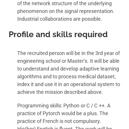
of the network structure of the underlying
phenomenon on the signal representation.
Industrial collaborations are possible.
Profile and skills required
The recruited person will be in the 3rd year of
engineering school or Master’s. It will be able
to understand and develop adaptive learning
algorithms and to process medical dataset,
index it and use it in an operational system to
achieve the mission described above.
Programming skills: Python or C / C ++. A
practice of Pytorch would be a plus. The
practice of French is not compulsory.
His(her) English is fluent. The work will be