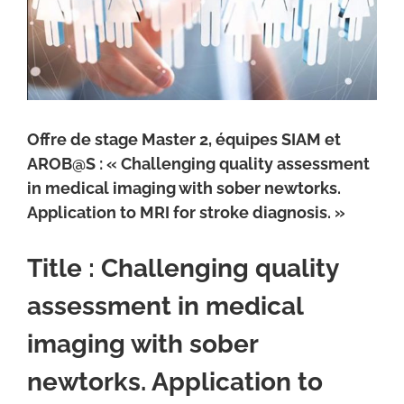
Offre de stage Master 2, équipes SIAM et
AROB@S : « Challenging quality assessment
in medical imaging with sober newtorks.
Application to MRI for stroke diagnosis. »
Title :
Challenging quality
assessment in medical
imaging with sober
newtorks. Application to