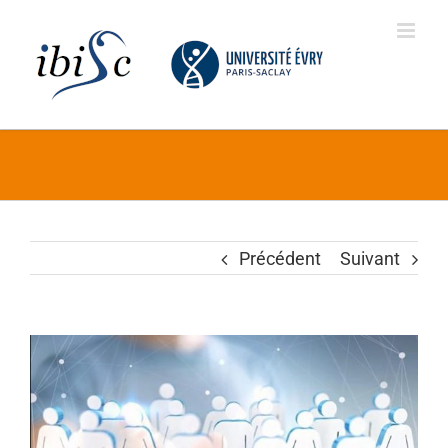
Skip
to
content
Précédent
Suivant
Voir
l'image
agrandie