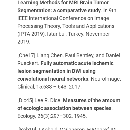
Learning Methods for MRI Brain Tumor
Segmentation: a comparative study
. In 9th
IEEE International Conference on Image
Processing Theory, Tools and Applications
(IPTA 2019), Istanbul, Turkey, November
2019.
[Che17] Liang Chen, Paul Bentley, and Daniel
Rueckert.
Fully automatic acute ischemic
lesion segmentation in DWI using
convolutional neural networks
. NeuroImage:
Clinical, 15:633 – 643, 2017.
[Dic45] Lee R. Dice.
Measures of the amount
of ecologic association between species
.
Ecology, 26(3):297–302, 1945.
[Kob19] J Kobold, V Vigneron, H Maaref, M