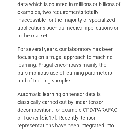
data which is counted in millions or billions of
examples, two requirements totally
inaccessible for the majority of specialized
applications such as medical applications or
niche market
For several years, our laboratory has been
focusing on a frugal approach to machine
learning. Frugal encompass mainly the
parsimonious use of learning parameters
and of training samples.
Automatic learning on tensor data is
classically carried out by linear tensor
decomposition, for example CPD/PARAFAC
or Tucker [Sid17]. Recently, tensor
representations have been integrated into