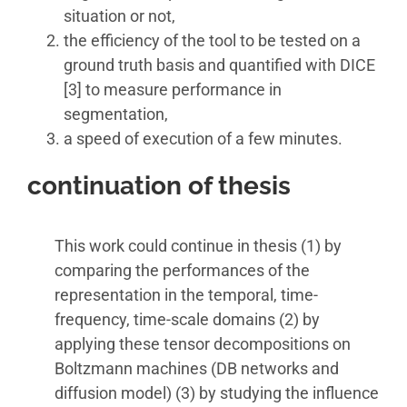
situation or not,
the efficiency of the tool to be tested on a
ground truth basis and quantified with DICE
[3] to measure performance in
segmentation,
a speed of execution of a few minutes.
continuation of thesis
This work could continue in thesis (1) by
comparing the performances of the
representation in the temporal, time-
frequency, time-scale domains (2) by
applying these tensor decompositions on
Boltzmann machines (DB networks and
diffusion model) (3) by studying the influence