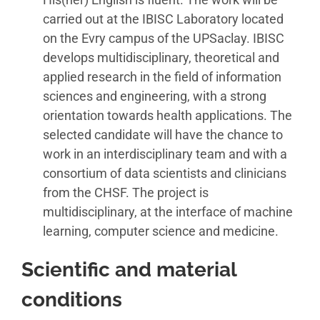
carried out at the IBISC Laboratory located
on the Evry campus of the UPSaclay. IBISC
develops multidisciplinary, theoretical and
applied research in the field of information
sciences and engineering, with a strong
orientation towards health applications. The
selected candidate will have the chance to
work in an interdisciplinary team and with a
consortium of data scientists and clinicians
from the CHSF. The project is
multidisciplinary, at the interface of machine
learning, computer science and medicine.
Scientific and material
conditions